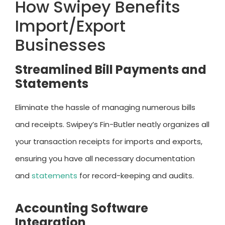
How Swipey Benefits
Import/Export
Businesses
Streamlined Bill Payments and
Statements
Eliminate the hassle of managing numerous bills
and receipts. Swipey’s Fin-Butler neatly organizes all
your transaction receipts for imports and exports,
ensuring you have all necessary documentation
and
statements
for record-keeping and audits.
Accounting Software
Integration