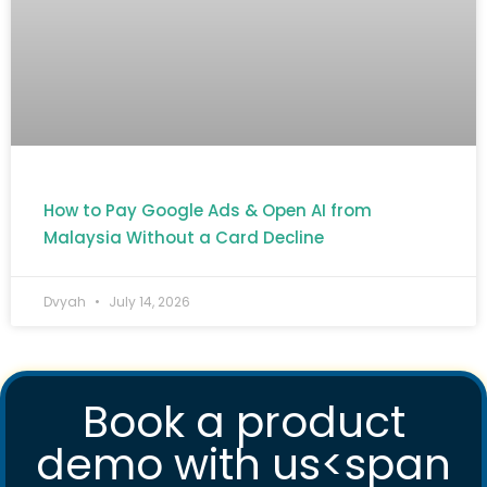
How to Pay Google Ads & Open AI from
Malaysia Without a Card Decline
Dvyah
July 14, 2026
Book a product
demo with us<span