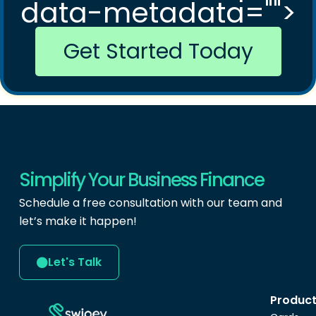
data-metadata="
">
Get Started Today
Simplify Your Business Finance
Schedule a free consultation with our team and
let’s make it happen!
Let's Talk
Produc