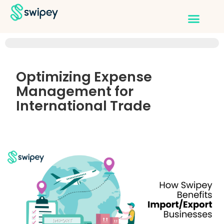
Optimizing Expense
Management for
International Trade