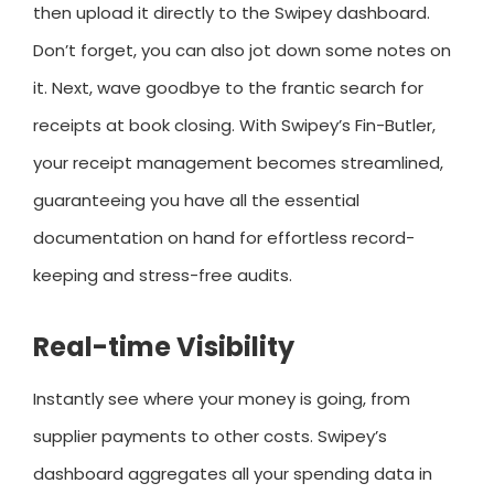
then upload it directly to the Swipey dashboard.
Don’t forget, you can also jot down some notes on
it. Next, wave goodbye to the frantic search for
receipts at book closing. With Swipey’s Fin-Butler,
your receipt management becomes streamlined,
guaranteeing you have all the essential
documentation on hand for effortless record-
keeping and stress-free audits.
Real-time Visibility
Instantly see where your money is going, from
supplier payments to other costs. Swipey’s
dashboard aggregates all your spending data in