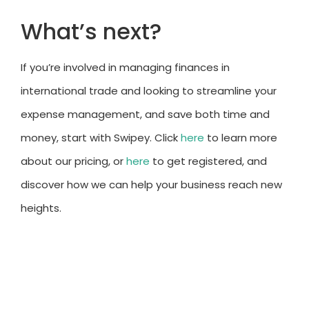
What’s next?
If you’re involved in managing finances in
international trade and looking to streamline your
expense management, and save both time and
money, start with Swipey. Click
here
to learn more
about our pricing, or
here
to get registered, and
discover how we can help your business reach new
heights.