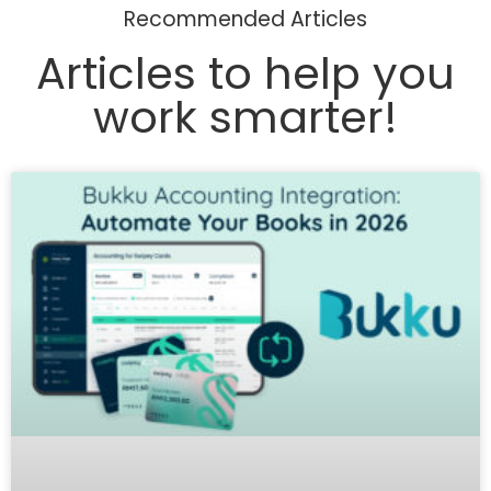
Recommended Articles
Articles to help you
work smarter!