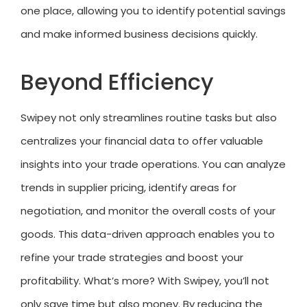
one place, allowing you to identify potential savings
and make informed business decisions quickly.
Beyond Efficiency
Swipey not only streamlines routine tasks but also
centralizes your financial data to offer valuable
insights into your trade operations. You can analyze
trends in supplier pricing, identify areas for
negotiation, and monitor the overall costs of your
goods. This data-driven approach enables you to
refine your trade strategies and boost your
profitability. What’s more? With Swipey, you’ll not
only save time but also money. By reducing the