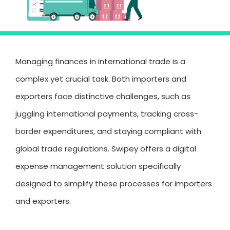
Managing finances in international trade is a
complex yet crucial task. Both importers and
exporters face distinctive challenges, such as
juggling international payments, tracking cross-
border expenditures, and staying compliant with
global trade regulations. Swipey offers a digital
expense management solution specifically
designed to simplify these processes for importers
and exporters.