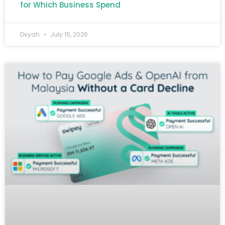
for Which Business Spend
Dvyah
July 15, 2026