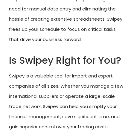
need for manual data entry and eliminating the
hassle of creating extensive spreadsheets, Swipey
frees up your schedule to focus on critical tasks
that drive your business forward.
Is Swipey Right for You?
Swipey is a valuable tool for import and export
companies of all sizes. Whether you manage a few
international suppliers or operate a large-scale
trade network, Swipey can help you simplify your
financial management, save significant time, and
gain superior control over your trading costs.