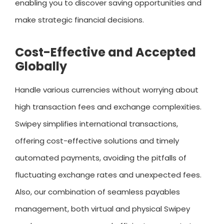
enabling you to discover saving opportunities and
make strategic financial decisions.
Cost-Effective and Accepted
Globally
Handle various currencies without worrying about
high transaction fees and exchange complexities.
Swipey simplifies international transactions,
offering cost-effective solutions and timely
automated payments, avoiding the pitfalls of
fluctuating exchange rates and unexpected fees.
Also, our combination of seamless payables
management, both virtual and physical Swipey