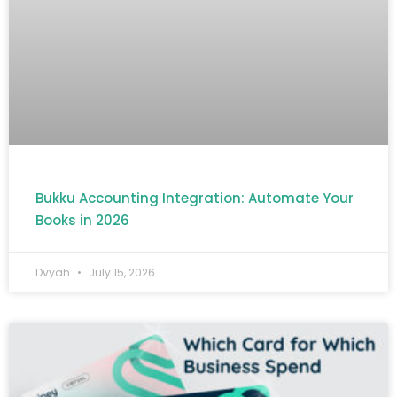
Bukku Accounting Integration: Automate Your
Books in 2026
Dvyah
July 15, 2026