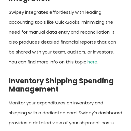
Swipey integrates effortlessly with leading
accounting tools like QuickBooks, minimizing the
need for manual data entry and reconciliation. It
also produces detailed financial reports that can
be shared with your team, auditors, or investors.
You can find more info on this topic
here
.
Inventory Shipping Spending
Management
Monitor your expenditures on inventory and
shipping with a dedicated card. Swipey’s dashboard
provides a detailed view of your shipment costs,