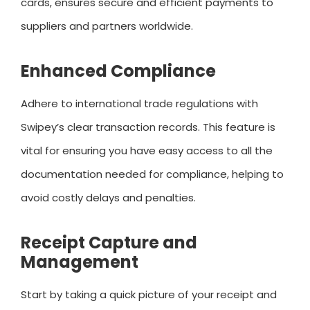
cards, ensures secure and efficient payments to
suppliers and partners worldwide.
Enhanced Compliance
Adhere to international trade regulations with
Swipey’s clear transaction records. This feature is
vital for ensuring you have easy access to all the
documentation needed for compliance, helping to
avoid costly delays and penalties.
Receipt Capture and
Management
Start by taking a quick picture of your receipt and