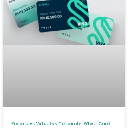
Prepaid vs Virtual vs Corporate: Which Card