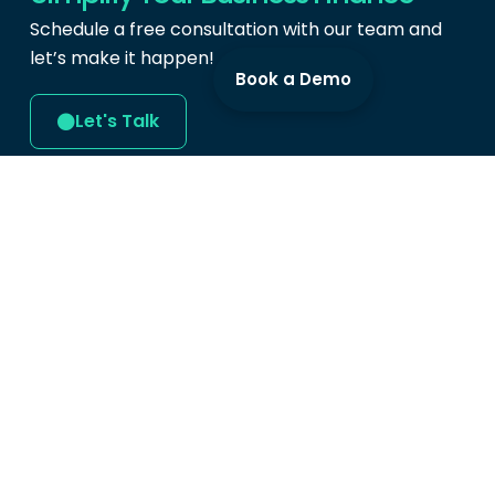
Schedule a free consultation with our team and
let’s make it happen!
Book a Demo
Let's Talk
Produc
Cards
Expense 
Swipey Digital Services Sdn Bhd
Bill Paym
(202101004641)
Mobile A
Level 9, Tower B,
Menara UOA Bangsar,
Demo
5, Jalan Bangsar Utama 1,
Bangsar, 59000
Kuala Lumpur.
hi@swipey.co
+603 9213 1099