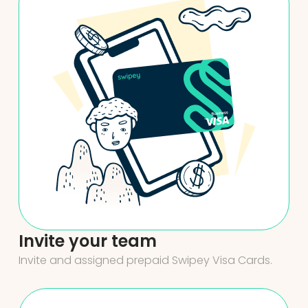
Invite your team
Invite and assigned prepaid Swipey Visa Cards.