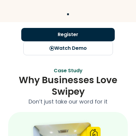
Register
Watch Demo
Case Study
Why Businesses Love
Swipey
Don’t just take our word for it