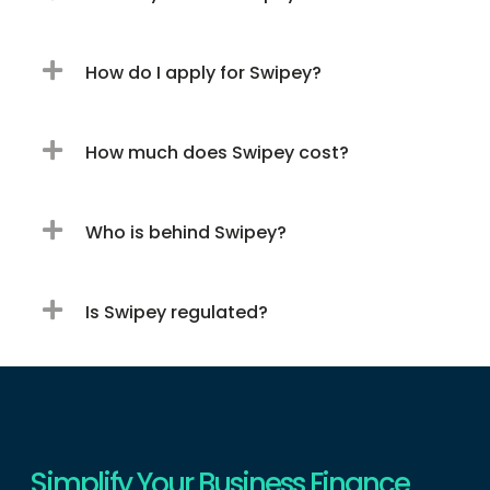
How do I apply for Swipey?
How much does Swipey cost?
Who is behind Swipey?
Is Swipey regulated?
Simplify Your Business Finance