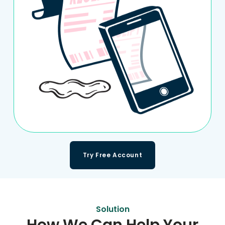
Try Free Account
Solution
How We Can Help Your