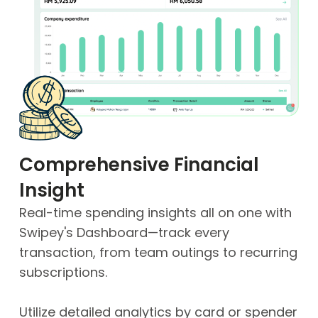
Comprehensive Financial
Insight
Real-time spending insights all on one with
Swipey's Dashboard—track every
transaction, from team outings to recurring
subscriptions.
Utilize detailed analytics by card or spender