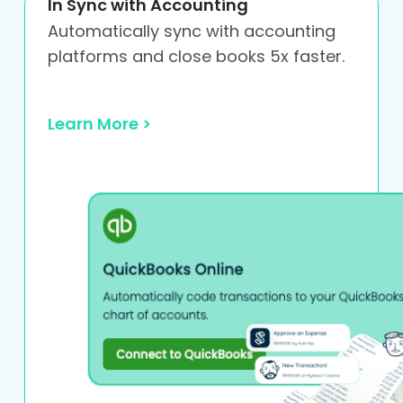
In Sync with Accounting
Automatically sync with accounting
platforms and close books 5x faster.
Learn More >