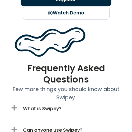
Watch Demo
Frequently Asked
Questions
Few more things you should know about
Swipey.
What is Swipey?
Can anyone use Swipey?