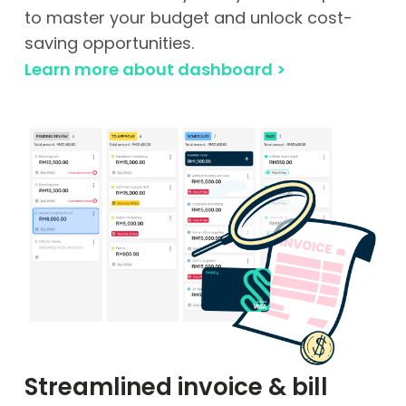
to master your budget and unlock cost-
saving opportunities.
Learn more about dashboard >
Streamlined invoice & bill