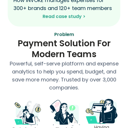
How INVOKE manages expenses for
300+ brands and 120+ team members
Read case study >​
Problem
Payment Solution For
Modern Teams
Powerful, self-serve platform and expense
analytics to help you spend, budget, and
save more money. Trusted by over 3,000
companies.
Having