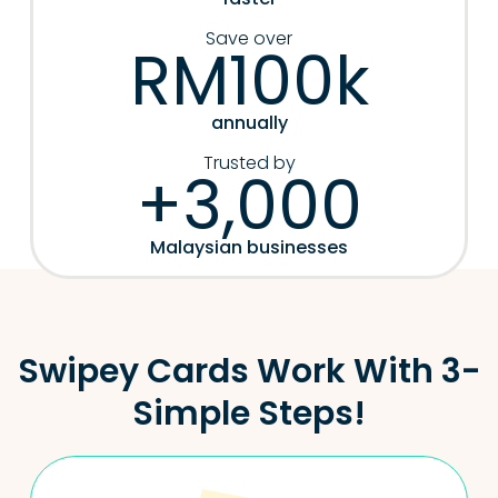
Save over
RM100k
annually
Trusted by
+3,000
Malaysian businesses
Swipey Cards Work With 3-
Simple Steps!