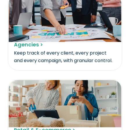
Agencies >
Keep track of every client, every project
and every campaign, with granular control.
Retail & E-commerce >