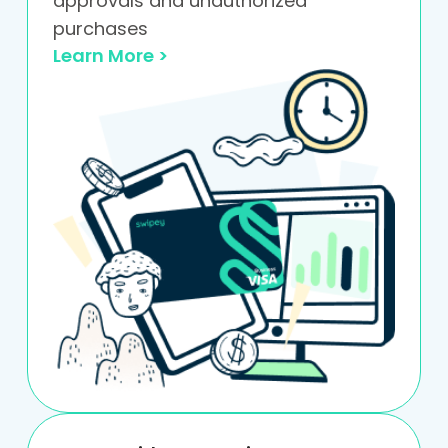
approvals and unauthorized
purchases
Learn More >