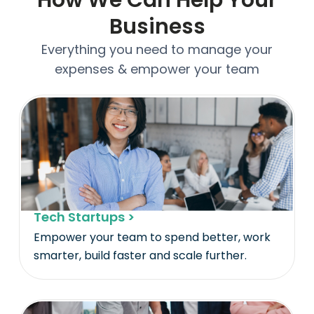
Business
Everything you need to manage your
expenses & empower your team
Tech Startups >
Empower your team to spend better, work
smarter, build faster and scale further.​