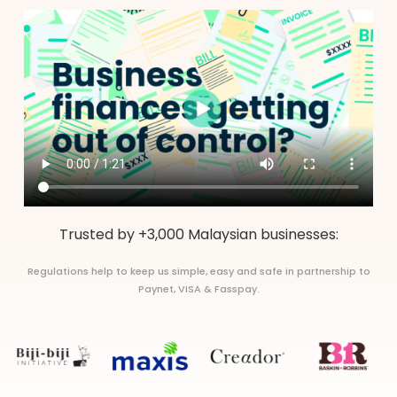
Trusted by +3,000 Malaysian businesses:
Regulations help to keep us simple, easy and safe in partnership to
Paynet, VISA & Fasspay.