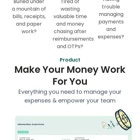
Buried under
Tired of
trouble
a mountain of
wasting
managing
bills, receipts,
valuable time
payments
and paper
and money
and
work?
chasing after
expenses?
reimbursements
and OTPs?
Product
Make Your Money Work
For You
Everything you need to manage your
expenses & empower your team