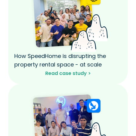
How SpeedHome is disrupting the
property rental space - at scale​
Read case study >