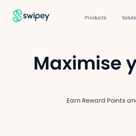
Products
Solut
Maximise y
Earn Reward Points an