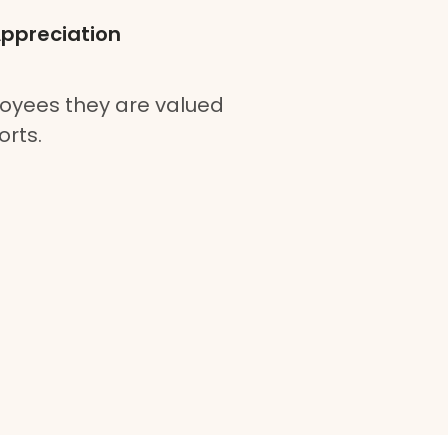
Appreciation
oyees they are valued
orts.