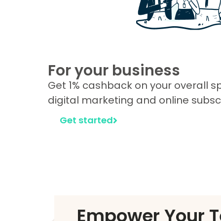
For your business
Get 1% cashback on your overall 
digital marketing and online subscr
Get started
Empower Your T