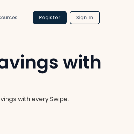
sources
Register
Sign In
avings with
ings with every Swipe.