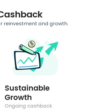
 Cashback
or reinvestment and growth.
Sustainable
Growth
Ongoing cashback