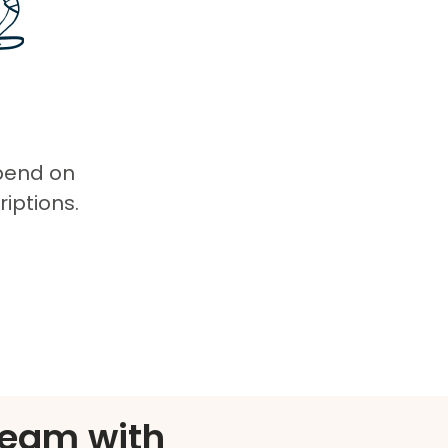
spend on
iptions.
eam with