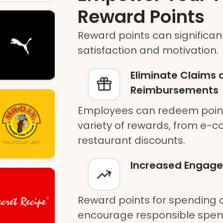
Reward Points
Reward points can significa
satisfaction and motivation.
Eliminate Claims 
Reimbursements
Employees can redeem points
variety of rewards, from e-
restaurant discounts.
Increased Engag
Reward points for spending
encourage responsible spen