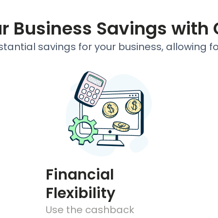
ur Business Savings with
antial savings for your business, allowing f
Financial
Flexibility
Use the cashback