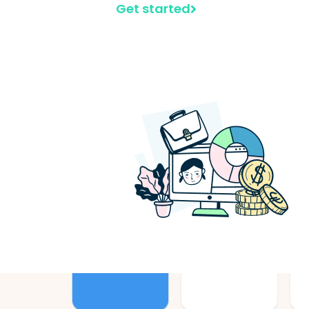
Get started