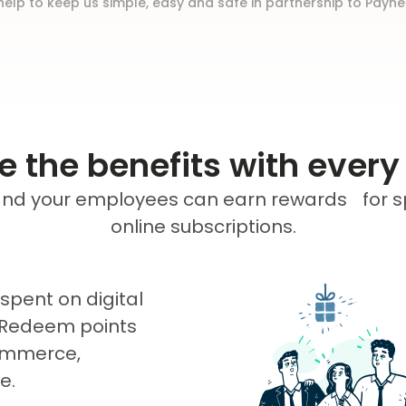
help to keep us simple, easy and safe in partnership to Payne
e the benefits with every
 and your employees can earn rewards for s
online subscriptions.
 spent on digital
 Redeem points
commerce,
e.