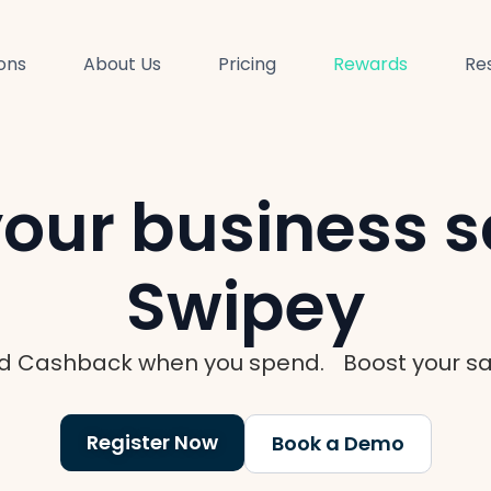
ions
About Us
Pricing
Rewards
Re
our business s
Swipey
d Cashback when you spend. Boost your sav
Register Now
Book a Demo