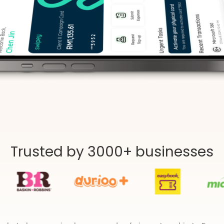
Trusted by 3000+ businesses