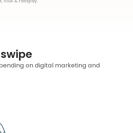
t, VISA & Fasspay.
 swipe
pending on digital marketing and