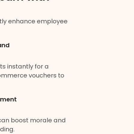
ntly enhance employee
and
 instantly for a
commerce vouchers to
ement
 can boost morale and
ding.