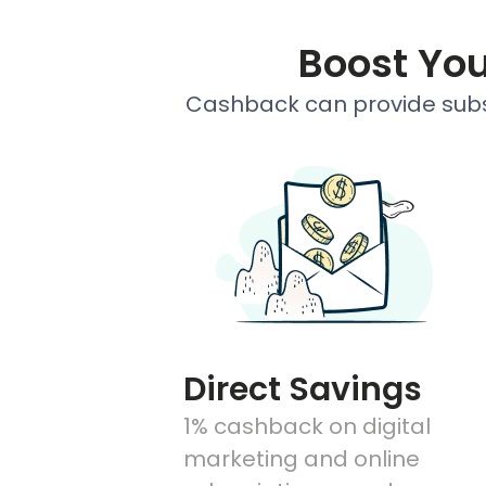
Boost Yo
Cashback can provide subst
Direct Savings
1% cashback on digital
marketing and online