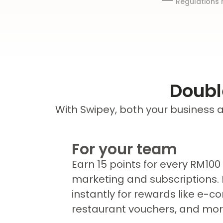
Regulations 
Doubl
With Swipey, both your business
For your team
Earn 15 points for every RM100
marketing and subscriptions.
instantly for rewards like e-
restaurant vouchers, and mor