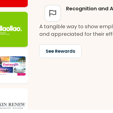
Recognition and 
A tangible way to show empl
and appreciated for their eff
See Rewards