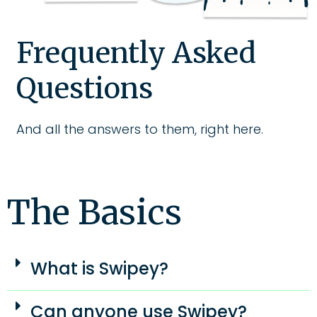
Frequently Asked
Questions
And all the answers to them, right here.
The Basics
What is Swipey?
Can anyone use Swipey?