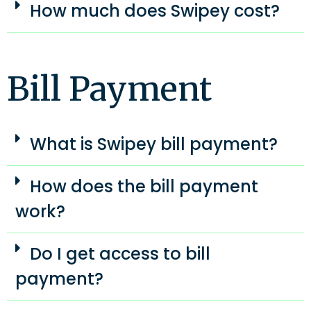
How much does Swipey cost?
Bill Payment
What is Swipey bill payment?
How does the bill payment
work?
Do I get access to bill
payment?