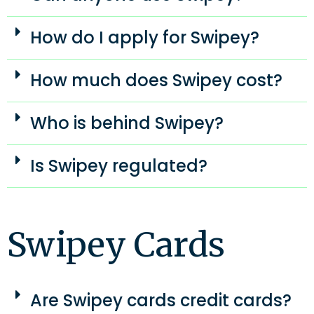
How do I apply for Swipey?
How much does Swipey cost?
Who is behind Swipey?
Is Swipey regulated?
Swipey Cards
Are Swipey cards credit cards?