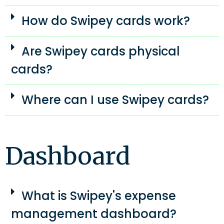
How do Swipey cards work?
Are Swipey cards physical
cards?
Where can I use Swipey cards?
Dashboard
What is Swipey's expense
management dashboard?