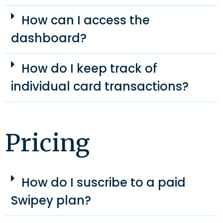
How can I access the
dashboard?
How do I keep track of
individual card transactions?
Pricing​
How do I suscribe to a paid
Swipey plan?