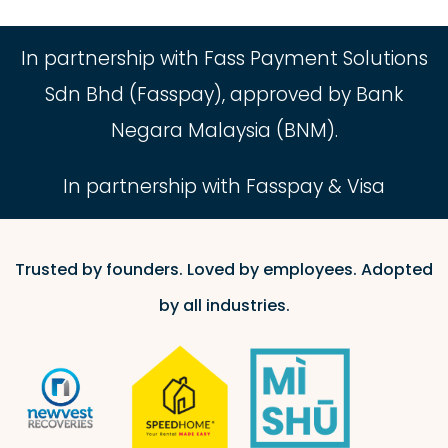
In partnership with Fass Payment Solutions
Sdn Bhd (Fasspay), approved by Bank
Negara Malaysia (BNM).
In partnership with Fasspay & Visa
Trusted by founders. Loved by employees. Adopted
by all industries.