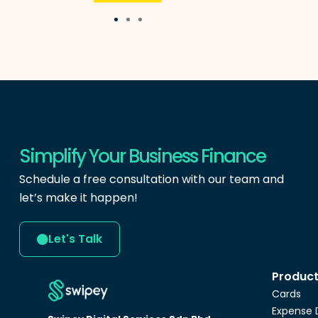
Simplify Your Business Finance
Schedule a free consultation with our team and
let’s make it happen!
Let's Talk
Produc
Cards
Expense 