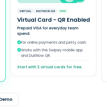
VIRTUAL
DUITNOW QR
FREE
Virtual Card - QR Enabled
Prepaid VISA for everyday team
spend.
For online payments and petty cash.
Works with the Swipey mobile app
and DuitNow QR.
Start with 2 virtual cards for free.
 Demo