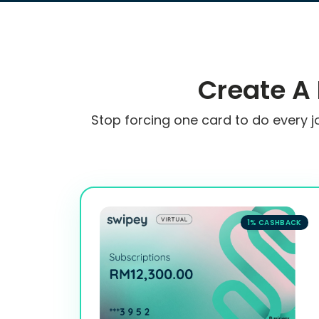
Create A
Stop forcing one card to do every j
1% CASHBACK