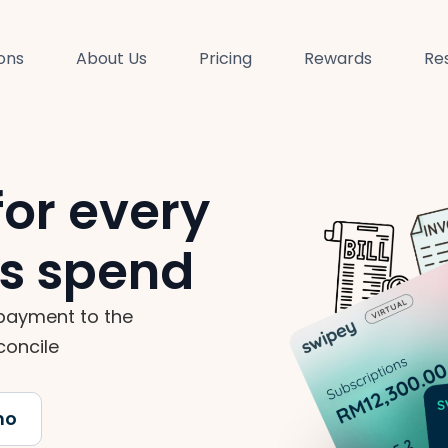
ions
About Us
Pricing
Rewards
Re
for every
ss spend
payment to the
concile
mo