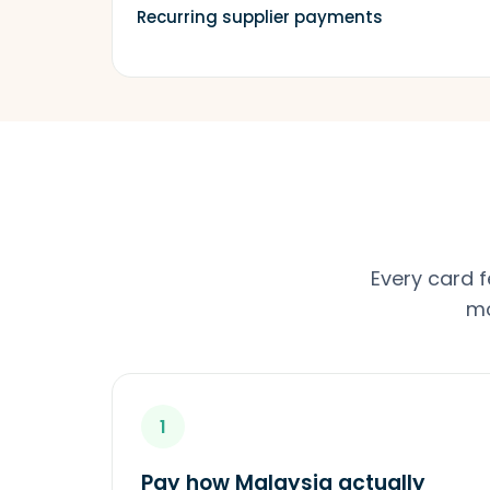
Recurring supplier payments
Every card 
mo
1
Pay how Malaysia actually