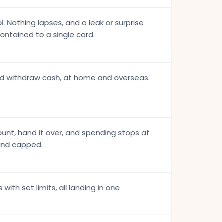
. Nothing lapses, and a leak or surprise
contained to a single card.
nd withdraw cash, at home and overseas.
unt, hand it over, and spending stops at
 and capped.
with set limits, all landing in one