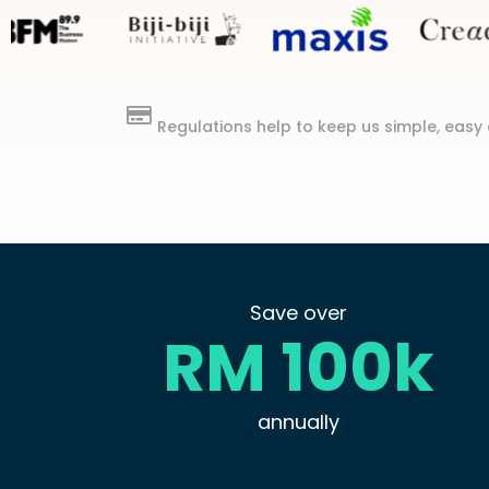
Regulations help to keep us simple, easy 
Save over
RM 100k
annually