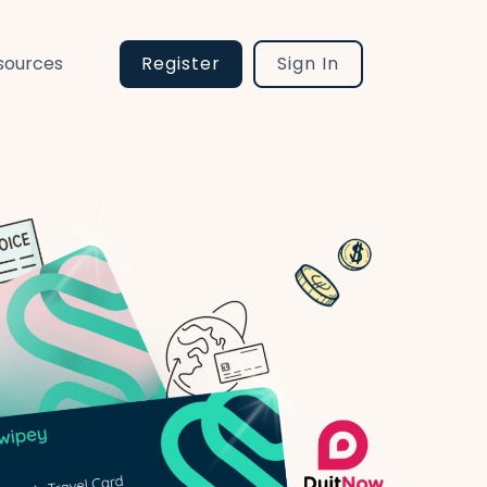
sources
Register
Sign In