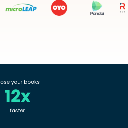
lose your books
12x
faster