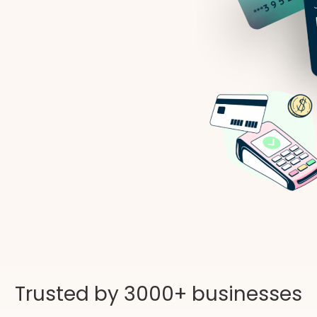
Trusted by 3000+ businesses