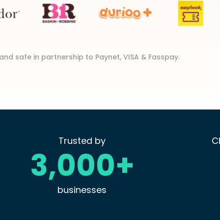
and safe in partnership to Paynet, VISA & Fasspay.
Trusted by
C
3,000+
businesses