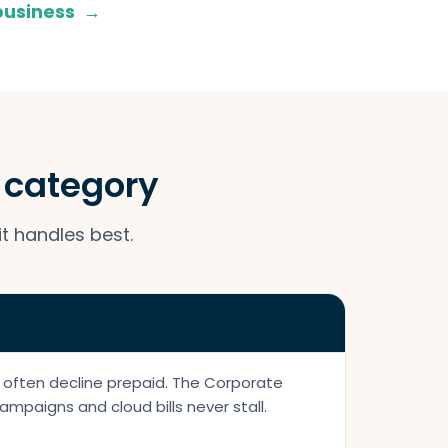
 business
→
a category
it handles best.
 often decline prepaid. The Corporate
ampaigns and cloud bills never stall.