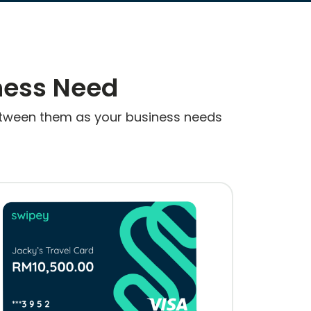
ness Need
 between them as your business needs