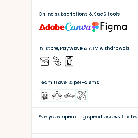
Online subscriptions & SaaS tools
In-store, PayWave & ATM withdrawals
Team travel & per-diems
Everyday operating spend across the t