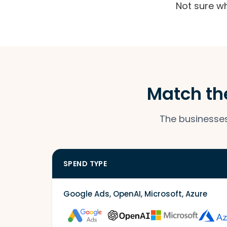
Not sure w
Match the
The businesses 
SPEND TYPE
Google Ads, OpenAI, Microsoft, Azure