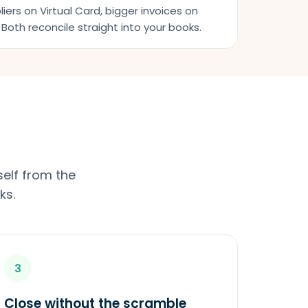
iers on Virtual Card, bigger invoices on
Both reconcile straight into your books.
elf from the
ks.
3
Close without the scramble