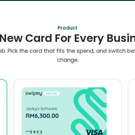
Product
 New Card For Every Busi
ob. Pick the card that fits the spend, and switch
change.