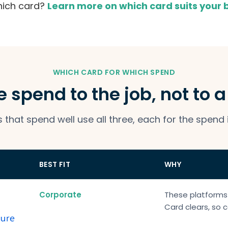
hich card?
Learn more on which card suits your
WHICH CARD FOR WHICH SPEND
 spend to the job, not to 
that spend well use all three, each for the spend 
BEST FIT
WHY
Corporate
These platforms
Card clears, so c