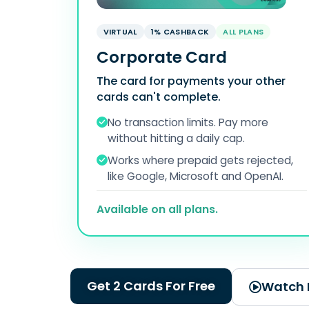
VIRTUAL
1% CASHBACK
ALL PLANS
Corporate Card
The card for payments your other
cards can't complete.
No transaction limits. Pay more
without hitting a daily cap.
Works where prepaid gets rejected,
like Google, Microsoft and OpenAI.
Available on all plans.
Get 2 Cards For Free
Watch