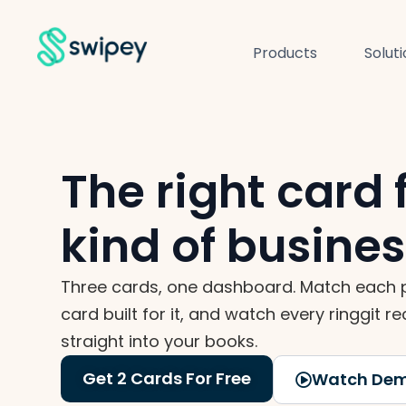
Products
Solut
The right card 
kind of busine
Three cards, one dashboard. Match each 
card built for it, and watch every ringgit re
straight into your books.
Get 2 Cards For Free
Watch De