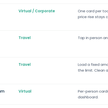
Virtual / Corporate
One card per tool
price rise stays 
Travel
Tap in person a
Travel
Load a fixed amo
the limit. Clean
eam
Virtual
Per-person cards 
dashboard.