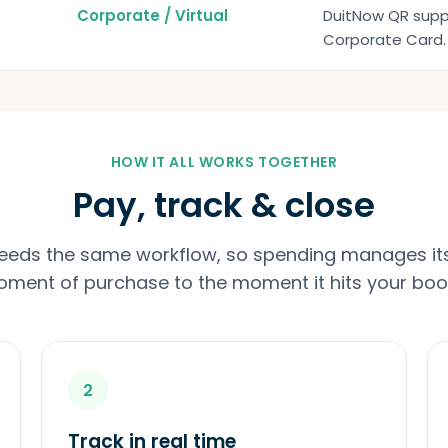
Corporate / Virtual
DuitNow QR suppl
Corporate Card. 
HOW IT ALL WORKS TOGETHER
Pay, track & close
feeds the same workflow, so spending manages its
ment of purchase to the moment it hits your boo
2
Track in real time