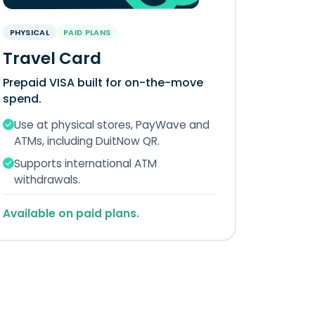
PHYSICAL
PAID PLANS
Travel Card
Prepaid VISA built for on-the-move
spend.
Use at physical stores, PayWave and
ATMs, including DuitNow QR.
Supports international ATM
withdrawals.
Available on paid plans.