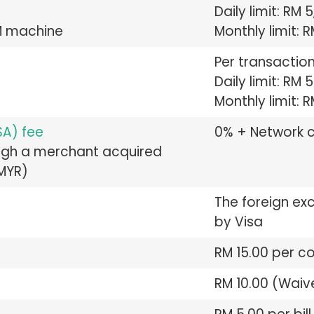
Daily limit: RM
M machine
Monthly limit: 
Per transaction
Daily limit: RM 
Monthly limit: 
SA) fee
0% + Network 
ough a merchant acquired
 MYR)
The foreign ex
by Visa
RM 15.00 per c
RM 10.00 (Waiv