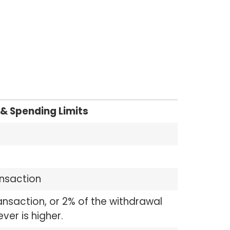
& Spending Limits
ansaction
ansaction, or 2% of the withdrawal
er is higher.