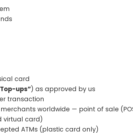
tem
unds
sical card
 Top-ups”
) as approved by us
per transaction
 merchants worldwide — point of sale (POS
virtual card)
epted ATMs (plastic card only)