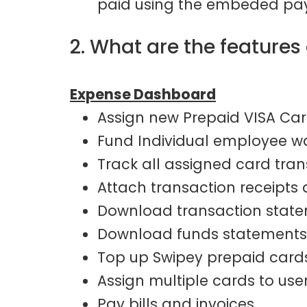
paid using the embeded pay
2. What are the feature
Expense Dashboard
Assign new Prepaid VISA Car
Fund Individual employee w
Track all assigned card tra
Attach transaction receipts
Download transaction stat
Download funds statements
Top up Swipey prepaid card
Assign multiple cards to user
Pay bills and invoices