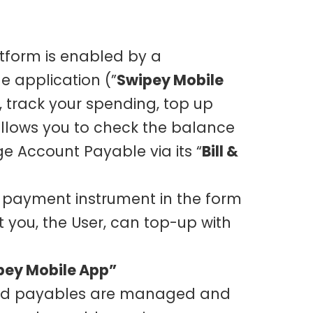
tform is enabled by a
 application (”
Swipey Mobile
, track your spending, top up
llows you to check the balance
 Account Payable via its “
Bill &
d payment instrument in the form
at you, the User, can top-up with
pey Mobile App”
s and payables are managed and