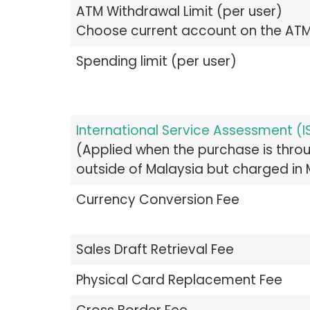
ATM Withdrawal Limit (per user)
Choose current account on the AT
Spending limit (per user)
International Service Assessment (I
(Applied when the purchase is thr
outside of Malaysia but charged in
Currency Conversion Fee
Sales Draft Retrieval Fee
Physical Card Replacement Fee