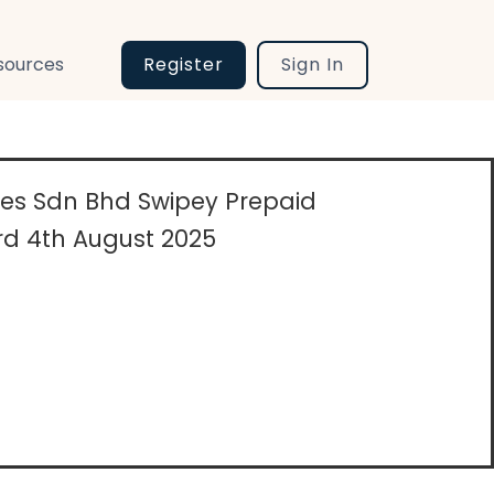
sources
Register
Sign In
ices Sdn Bhd Swipey Prepaid
d 4th August 2025