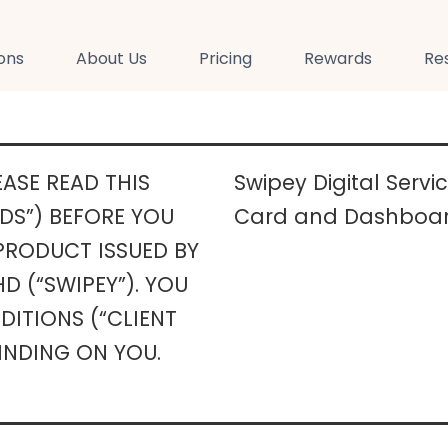
ions
About Us
Pricing
Rewards
Re
ASE READ THIS
Swipey Digital Serv
DS”) BEFORE YOU
Card and Dashboar
 PRODUCT ISSUED BY
D (“SWIPEY”). YOU
ITIONS (“CLIENT
INDING ON YOU.