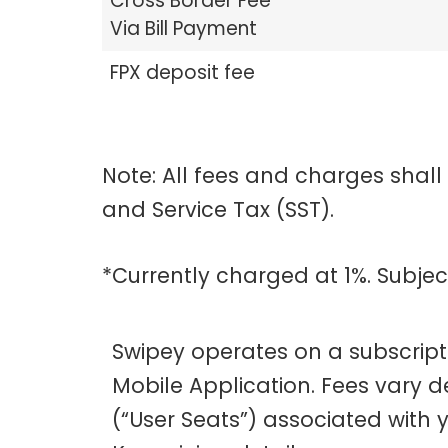
Cross Border Fee
Via Bill Payment
FPX deposit fee
Note: All fees and charges shall
and Service Tax (SST).
*Currently charged at 1%. Subje
Swipey operates on a subscrip
Mobile Application. Fees vary 
(“User Seats”) associated with 