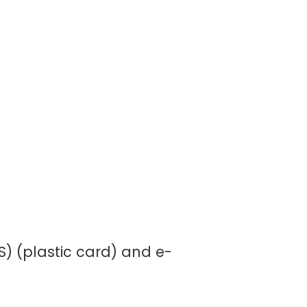
) (plastic card) and e-