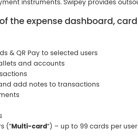
ment instruments. Swipey provides outsou
s of the expense dashboard, car
ds & QR Pay to selected users
allets and accounts
nsactions
 and add notes to transactions
ements
s
s (”
Multi-card
”) – up to 99 cards per user