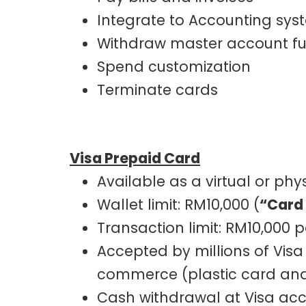
Integrate to Accounting sys
Withdraw master account f
Spend customization
Terminate cards
Visa Prepaid Card
Available as a virtual or phy
Wallet limit: RM10,000 (
“Card
Transaction limit: RM10,000 
Accepted by millions of Visa
commerce (plastic card and 
Cash withdrawal at Visa acc