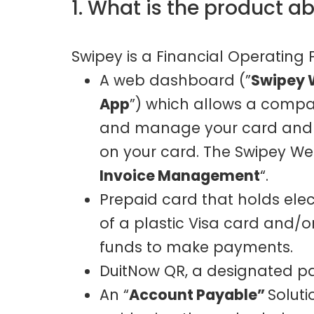
1. What is the product a
Swipey is a Financial Operating
A web dashboard (”
Swipey 
App
”) which allows a compan
and manage your card and a
on your card. The Swipey W
Invoice Management
“.
Prepaid card that holds ele
of a plastic Visa card and/or 
funds to make payments.
DuitNow QR, a designated p
An “
Account Payable”
Solut