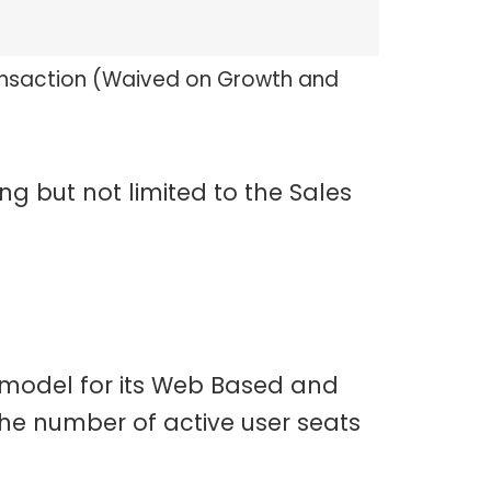
ansaction (Waived on Growth and
ng but not limited to the Sales
 model for its Web Based and
he number of active user seats