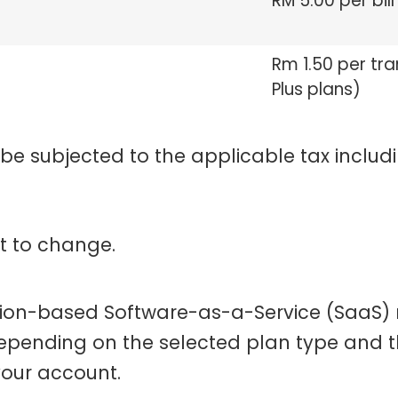
RM 5.00 per bill
Rm 1.50 per tr
Plus plans)
 be subjected to the applicable tax includi
ct to change.
tion-based Software-as-a-Service (SaaS)
depending on the selected plan type and t
your account.