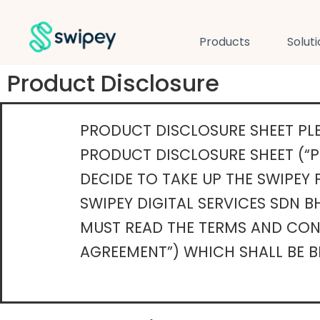
Products
Solut
Product Disclosure
PRODUCT DISCLOSURE SHEET PLE
PRODUCT DISCLOSURE SHEET (“P
DECIDE TO TAKE UP THE SWIPEY
SWIPEY DIGITAL SERVICES SDN BH
MUST READ THE TERMS AND COND
AGREEMENT”) WHICH SHALL BE B