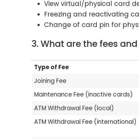
View virtual/physical card de
Freezing and reactivating c
Change of card pin for phys
3. What are the fees and
Type of Fee
Joining Fee
Maintenance Fee (inactive cards)
ATM Withdrawal Fee (local)
ATM Withdrawal Fee (international)