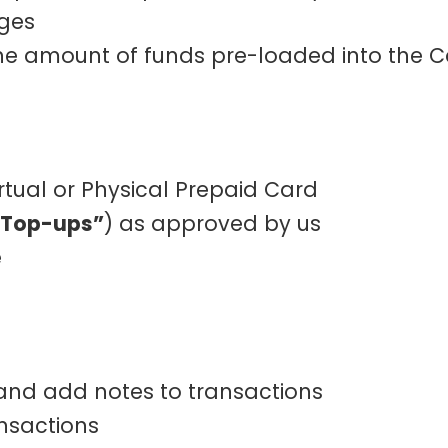
rges
 the amount of funds pre-loaded into the 
irtual or Physical Prepaid Card
 Top-ups”
) as approved by us
e
 and add notes to transactions
ansactions