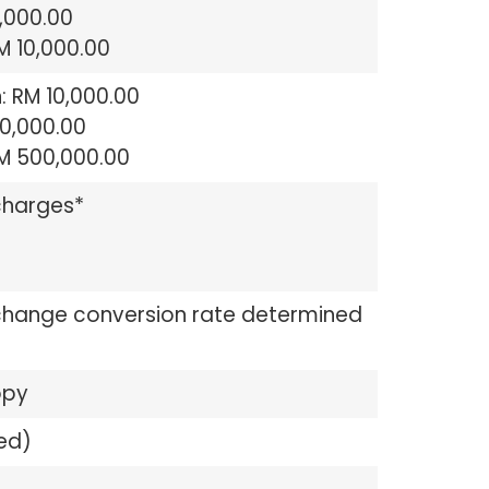
 5,000.00
RM 10,000.00
: RM 10,000.00
50,000.00
RM 500,000.00
charges*
change conversion rate determined
opy
ed)