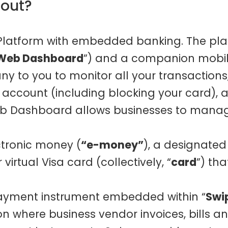
bout?
 Platform with embedded banking. The pla
Web Dashboard
”) and a companion mobile
y to you to monitor all your transactions
ccount (including blocking your card), a
eb Dashboard allows businesses to manage
ctronic money (
“e-money”
), a designate
virtual Visa card (collectively, “
card
”) th
ayment instrument embedded within “
Swi
ion where business vendor invoices, bill