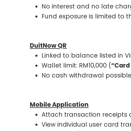
No interest and no late cha
Fund exposure is limited to
DuitNow QR
Linked to balance listed in V
Wallet limit: RM10,000 (
“Card
No cash withdrawal possibl
Mobile Application
Attach transaction receipts
View individual user card tr