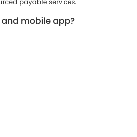
rced payable services.
d and mobile app?