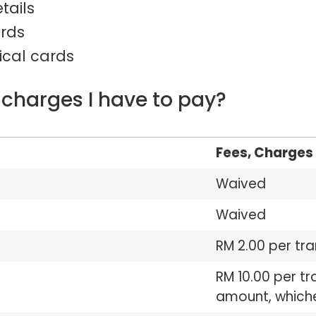
tails
ards
ical cards
 charges I have to pay?
Fees, Charges 
Waived
Waived
RM 2.00 per tr
RM 10.00 per tr
amount, whichev