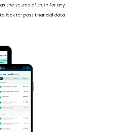
as the source of truth for any
to look for past financial data