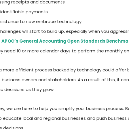
ssing receipts and documents
identifiable payments
sistance to new embrace technology
hallenges will start to build up, especially when you aggressi
,
APQC’s General Accounting Open Standards Benchmar
ey need 10 or more calendar days to perform the monthly en
a more efficient process backed by technology could offer b
o business owners and stakeholders. As a result of this, it 
ic decisions as they grow.
ey, we are here to help you simplify your business process. B
to educate local and regional businesses and push busines
s decisions.