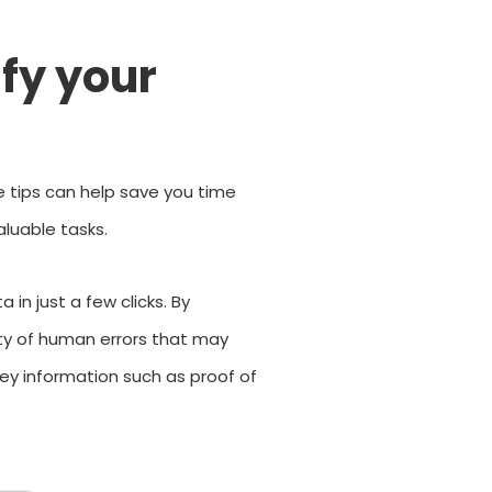
ify your
e tips can help save you time
luable tasks.
in just a few clicks. By
ity of human errors that may
key information such as proof of