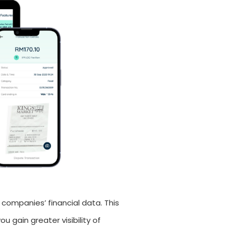
 companies’ financial data. This
u gain greater visibility of