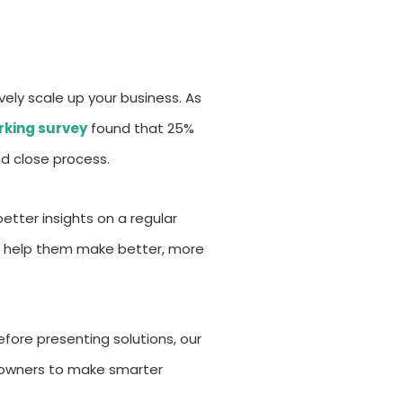
vely scale up your business. As
king survey
found that 25%
d close process.
etter insights on a regular
can help them make better, more
efore presenting solutions, our
s owners to make smarter