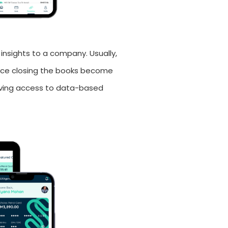
 insights to a company. Usually,
once closing the books become
having access to data-based