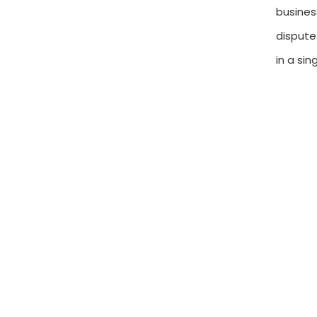
busines
dispute
in a si