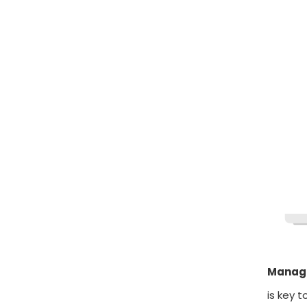
Manage
is key t