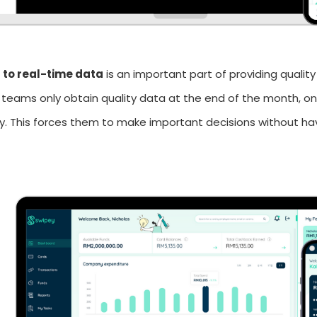
 to real-time data
is an important part of providing quality
 teams only obtain quality data at the end of the month, 
ity. This forces them to make important decisions without 