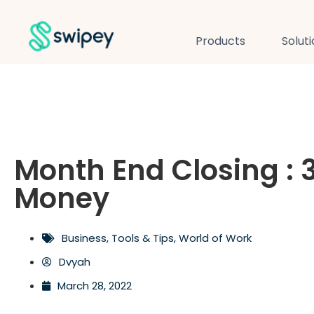
Products
Solut
Month End Closing : 
Money
Business
,
Tools & Tips
,
World of Work
Dvyah
March 28, 2022