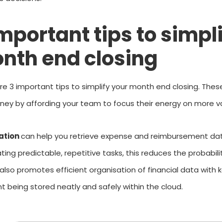
important tips to simpl
nth end closing
re 3 important tips to simplify your month end closing. Thes
ey by affording your team to focus their energy on more va
ation
can help you retrieve expense and reimbursement data 
ing predictable, repetitive tasks, this reduces the probabil
t also promotes efficient
organisation
of financial data with 
 being stored neatly and safely within the cloud.