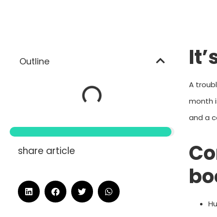
It
Outline
A troub
month i
and a c
Co
share article
bo
Hu