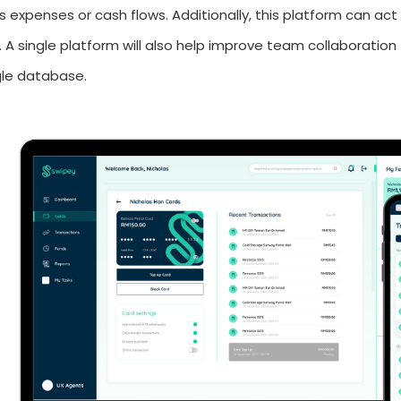
s expenses or cash flows. Additionally, this platform can act 
. A single platform will also help improve team collaboration 
ngle database.