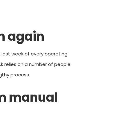
th again
 last week of every operating
ask relies on a number of people
gthy process.
m manual