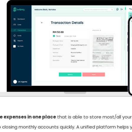
 expenses in one place
that is able to store most/all your
o closing monthly accounts quickly. A unified platform helps yo