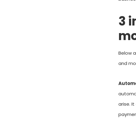
3 
mo
Below a
and mon
Autom
automat
arise. I
payment