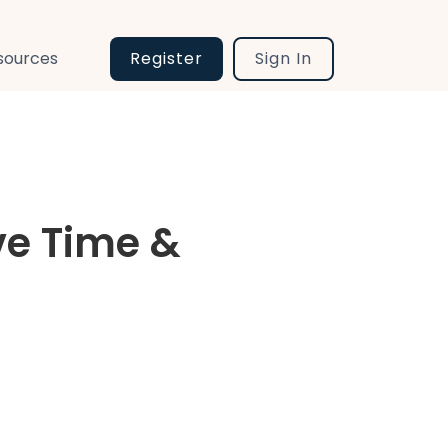
sources
Register
Sign In
ve Time &