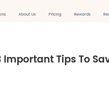
ions
About Us
Pricing
Rewards
Re
3 Important Tips To Sa