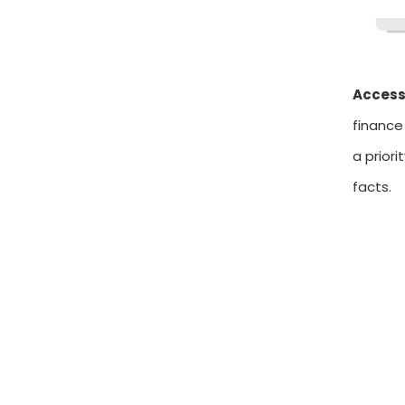
Access
finance
a prior
facts.