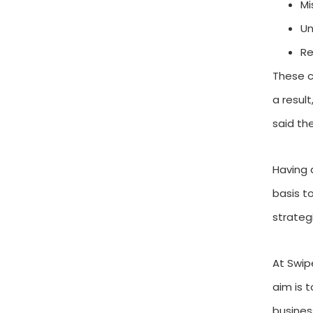
Mi
Un
Re
These c
a result
said th
Having 
basis t
strateg
At Swip
aim is 
busines