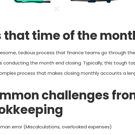
’s that time of the mon
lesome, tedious process that finance teams go through the
s conducting the month end closing.
Typically, this tough t
omplex process that makes closing monthly accounts a len
mmon challenges fro
okkeeping
man error (Miscalculations, overlooked expenses)