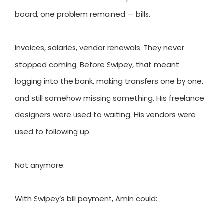
board, one problem remained — bills.
Invoices, salaries, vendor renewals. They never
stopped coming. Before Swipey, that meant
logging into the bank, making transfers one by one,
and still somehow missing something. His freelance
designers were used to waiting. His vendors were
used to following up.
Not anymore.
With Swipey’s bill payment, Amin could: