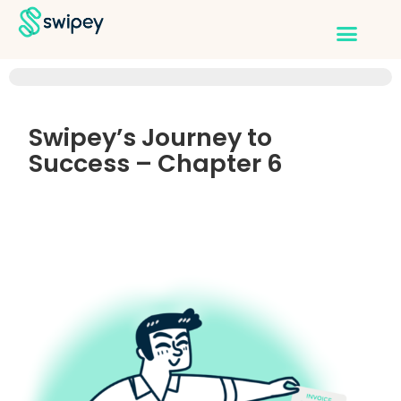
Swipey’s Journey to
Success – Chapter 6