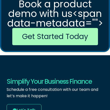
Book a product
demo with us<span
data-metadata="
">
Get Started Today
Simplify Your Business Finance
Schedule a free consultation with our team and
let’s make it happen!