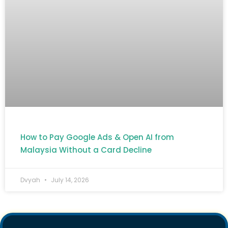
How to Pay Google Ads & Open AI from
Malaysia Without a Card Decline
Dvyah
July 14, 2026