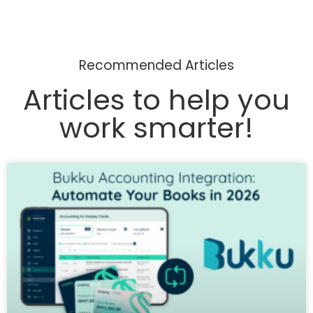
Recommended Articles
Articles to help you
work smarter!