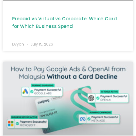
Prepaid vs Virtual vs Corporate: Which Card
for Which Business Spend
Dvyah
July 15, 2026