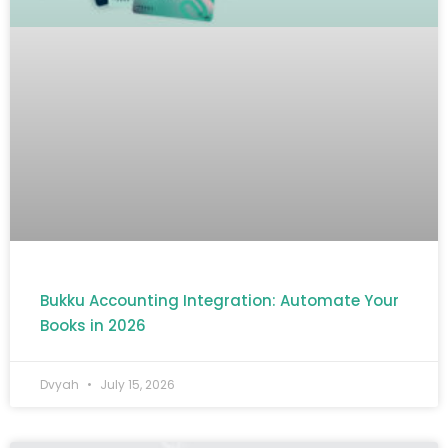
Bukku Accounting Integration: Automate Your
Books in 2026
Dvyah
July 15, 2026