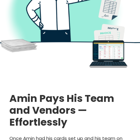
Amin Pays His Team
and Vendors —
Effortlessly
Once Amin had his cards set up and his team on