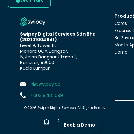
Let's Talk
Produc
Cards
Expense 
Swipey Digital Services Sdn Bhd
Bill Paym
(202101004641)
Mobile A
Level 9, Tower B,
Menara UOA Bangsar,
Demo
5, Jalan Bangsar Utama 1,
Bangsar, 59000
Kuala Lumpur.
hi@swipey.co
+603 9213 1099
© 2026 Swipey Digital Services. All Rights Reserved.
Book a Demo