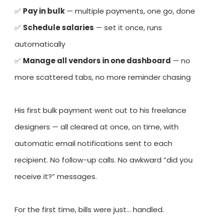
✅
Pay in bulk
— multiple payments, one go, done
✅
Schedule salaries
— set it once, runs
automatically
✅
Manage all vendors in one dashboard
— no
more scattered tabs, no more reminder chasing
His first bulk payment went out to his freelance
designers — all cleared at once, on time, with
automatic email notifications sent to each
recipient. No follow-up calls. No awkward “did you
receive it?” messages.
For the first time, bills were just… handled.