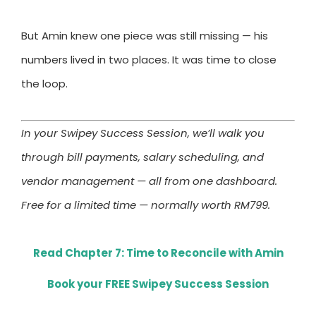
But Amin knew one piece was still missing — his
numbers lived in two places. It was time to close
the loop.
In your Swipey Success Session, we’ll walk you
through bill payments, salary scheduling, and
vendor management — all from one dashboard.
Free for a limited time — normally worth RM799.
Read Chapter 7: Time to Reconcile with Amin
Book your FREE Swipey Success Session