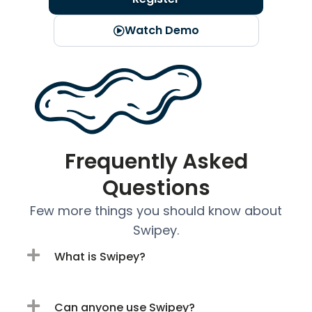
Watch Demo
Frequently Asked
Questions
Few more things you should know about
Swipey.
What is Swipey?
Can anyone use Swipey?