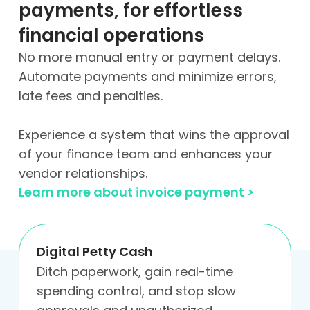
payments, for effortless
financial operations
No more manual entry or payment delays.
Automate payments and minimize errors,
late fees and penalties.
Experience a system that wins the approval
of your finance team and enhances your
vendor relationships.
Learn more about invoice payment >
Digital Petty Cash
Ditch paperwork, gain real-time
spending control, and stop slow