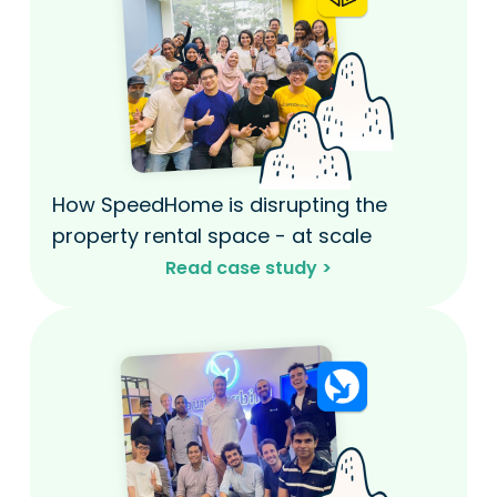
How SpeedHome is disrupting the
property rental space - at scale​
Read case study >