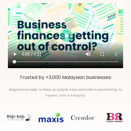
Trusted by +3,000 Malaysian businesses:
Regulations help to keep us simple, easy and safe in partnership to
Paynet, VISA & Fasspay.