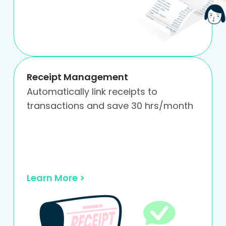
Receipt Management
Automatically link receipts to
transactions and save 30 hrs/month
Learn More >