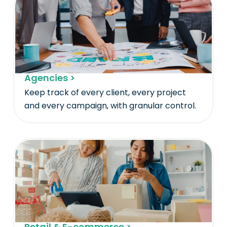
Agencies >
Keep track of every client, every project
and every campaign, with granular control.
Retail & E-commerce >