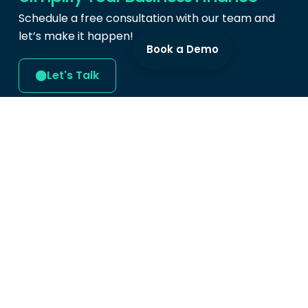
Schedule a free consultation with our team and
let’s make it happen!
Book a Demo
Let's Talk
Produc
Cards
Expense 
Swipey Digital Services Sdn Bhd
Bill Paym
(202101004641)
Mobile A
Level 9, Tower B,
Menara UOA Bangsar,
Demo
5, Jalan Bangsar Utama 1,
Bangsar, 59000
Kuala Lumpur.
hi@swipey.co
+603 9213 1099