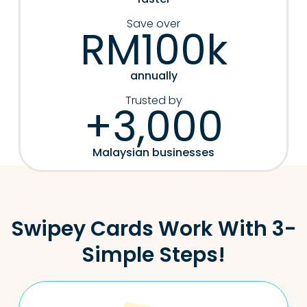
Save over
RM100k
annually
Trusted by
+3,000
Malaysian businesses
Swipey Cards Work With 3-
Simple Steps!