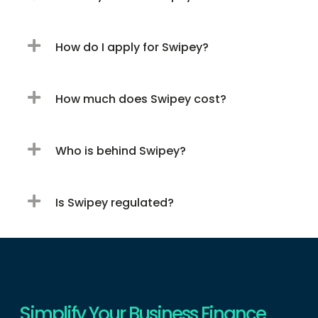
How do I apply for Swipey?
How much does Swipey cost?
Who is behind Swipey?
Is Swipey regulated?
Simplify Your Business Finance