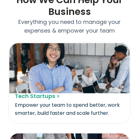
Business
Everything you need to manage your
expenses & empower your team
Tech Startups >
Empower your team to spend better, work
smarter, build faster and scale further.​