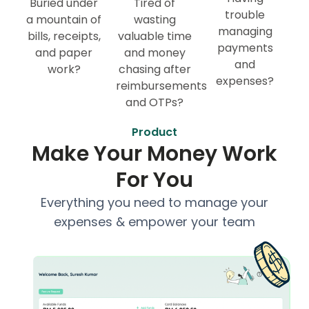
Buried under
Tired of
trouble
a mountain of
wasting
managing
bills, receipts,
valuable time
payments
and paper
and money
and
work?
chasing after
expenses?
reimbursements
and OTPs?
Product
Make Your Money Work
For You
Everything you need to manage your
expenses & empower your team