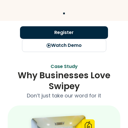
Register
Watch Demo
Case Study
Why Businesses Love
Swipey
Don’t just take our word for it