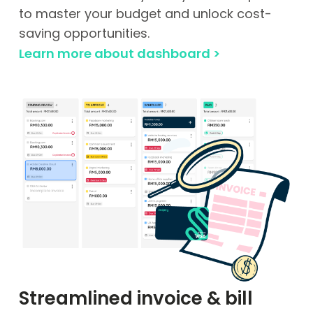
to master your budget and unlock cost-
saving opportunities.
Learn more about dashboard >
Streamlined invoice & bill