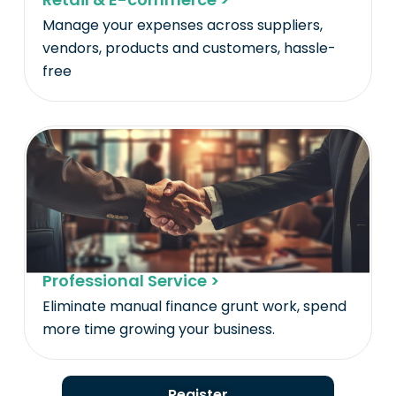
Manage your expenses across suppliers,
vendors, products and customers, hassle-
free
Professional Service >
Eliminate manual finance grunt work, spend
more time growing your business.
Register