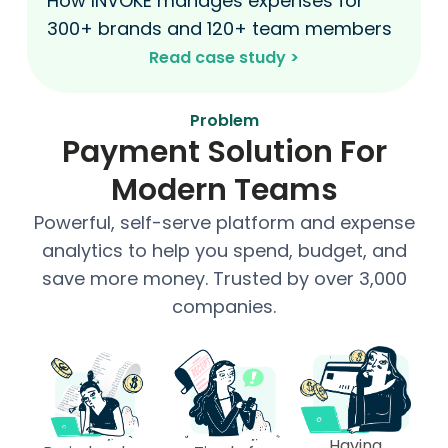
How INVOKE manages expenses for
300+ brands and 120+ team members
Read case study >​
Problem
Payment Solution For
Modern Teams
Powerful, self-serve platform and expense
analytics to help you spend, budget, and
save more money. Trusted by over 3,000
companies.
Having