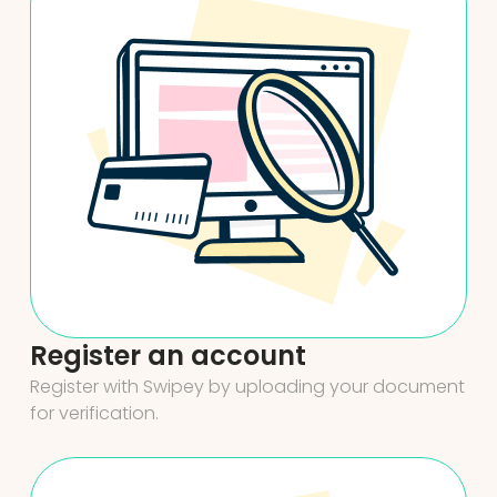
Register an account
Register with Swipey by uploading your document
for verification.