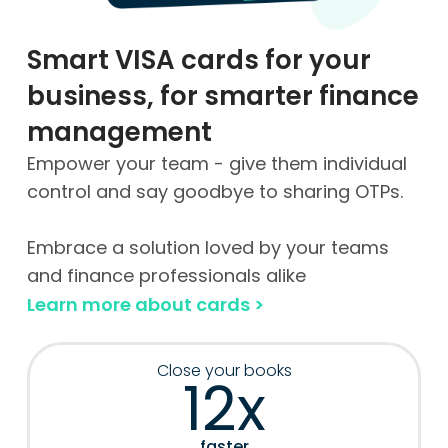
Smart VISA cards for your
business, for smarter finance
management
Empower your team - give them individual
control and say goodbye to sharing OTPs.
Embrace a solution loved by your teams
and finance professionals alike
Learn more about cards >
Close your books
12x
faster