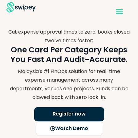
Cut expense approval times to zero, books closed
twelve times faster:
One Card Per Category Keeps
You
Fast And Audit-Accurate.
Malaysia's #1 FinOps solution for real-time
expense management across many
departments, venues and projects. Funds can be
clawed back with zero lock-in.
Register now
Watch Demo