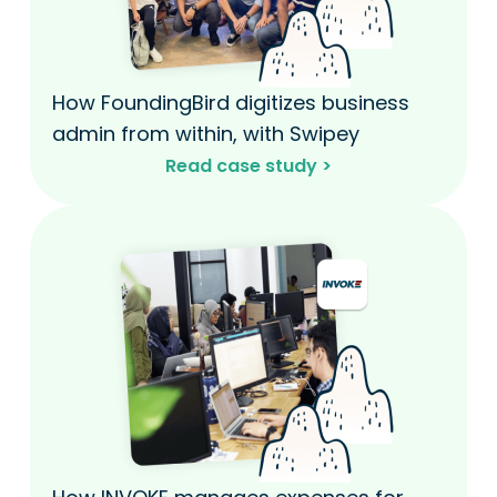
How FoundingBird digitizes business
admin from within, with Swipey​
Read case study >​