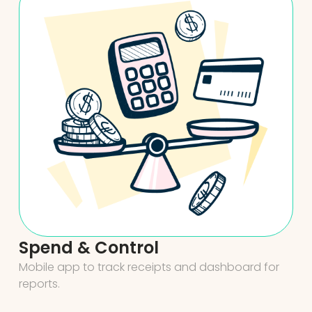
Spend & Control
Mobile app to track receipts and dashboard for
reports.