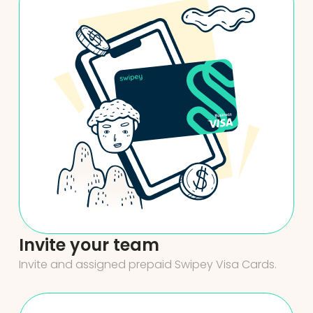
Invite your team
Invite and assigned prepaid Swipey Visa Cards.