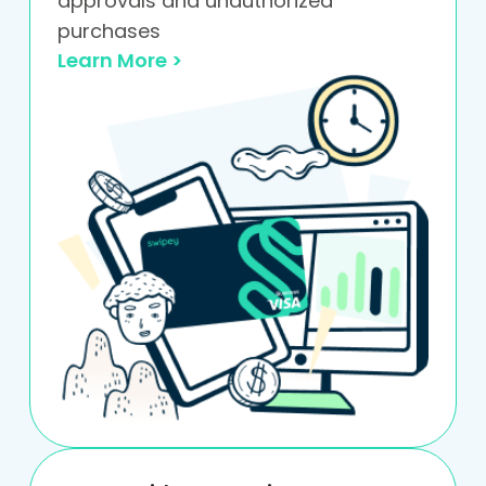
approvals and unauthorized
purchases
Learn More >