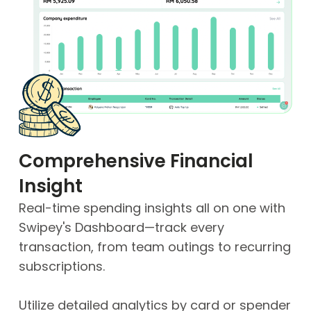
Comprehensive Financial
Insight
Real-time spending insights all on one with
Swipey's Dashboard—track every
transaction, from team outings to recurring
subscriptions.
Utilize detailed analytics by card or spender