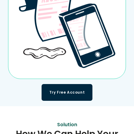
Try Free Account
Solution
How We Can Help Your