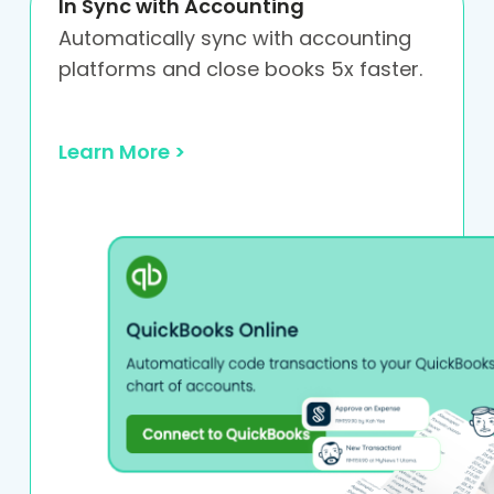
In Sync with Accounting
Automatically sync with accounting
platforms and close books 5x faster.
Learn More >