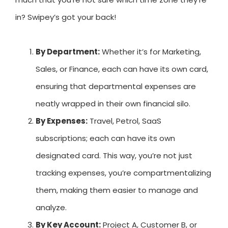
in? Swipey’s got your back!
By Department:
Whether it’s for Marketing,
Sales, or Finance, each can have its own card,
ensuring that departmental expenses are
neatly wrapped in their own financial silo.
By Expenses:
Travel, Petrol, SaaS
subscriptions; each can have its own
designated card. This way, you’re not just
tracking expenses, you’re compartmentalizing
them, making them easier to manage and
analyze.
By Key Account:
Project A, Customer B, or