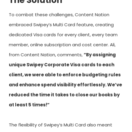
The Solution
To combat these challenges, Content Nation
embraced Swipey’s Multi Card feature, creating
dedicated Visa cards for every client, every team
member, online subscription and cost center. Ali,
from Content Nation, comments,
“By assigning
unique Swipey Corporate Visa cards to each
client, we were able to enforce budgeting rules
and enhance spend visibility effortlessly. We’ve
reduced the time it takes to close our books by
at least 5 times!”
The flexibility of Swipey’s Multi Card also meant