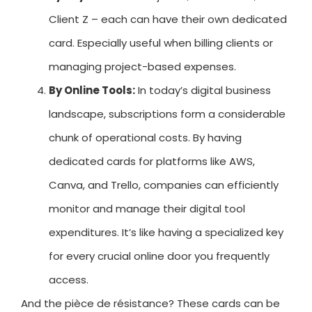
Client Z – each can have their own dedicated
card. Especially useful when billing clients or
managing project-based expenses.
By Online Tools:
In today’s digital business
landscape, subscriptions form a considerable
chunk of operational costs. By having
dedicated cards for platforms like AWS,
Canva, and Trello, companies can efficiently
monitor and manage their digital tool
expenditures. It’s like having a specialized key
for every crucial online door you frequently
access.
And the pièce de résistance? These cards can be