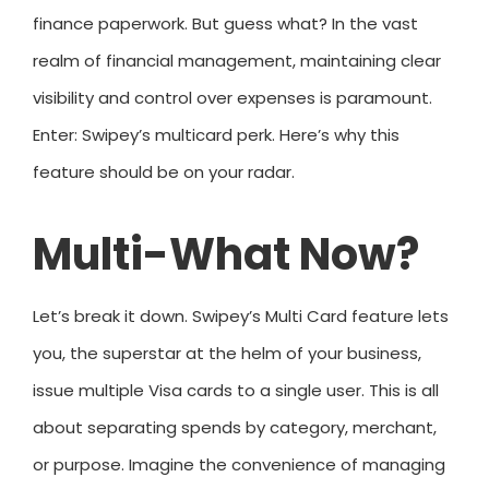
finance paperwork. But guess what? In the vast
realm of financial management, maintaining clear
visibility and control over expenses is paramount.
Enter: Swipey’s multicard perk. Here’s why this
feature should be on your radar.
Multi-What Now?
Let’s break it down. Swipey’s Multi Card feature lets
you, the superstar at the helm of your business,
issue multiple Visa cards to a single user. This is all
about separating spends by category, merchant,
or purpose. Imagine the convenience of managing