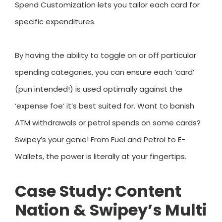
Spend Customization lets you tailor each card for
specific expenditures.
By having the ability to toggle on or off particular
spending categories, you can ensure each ‘card’
(pun intended!) is used optimally against the
‘expense foe’ it’s best suited for. Want to banish
ATM withdrawals or petrol spends on some cards?
Swipey’s your genie! From Fuel and Petrol to E-
Wallets, the power is literally at your fingertips.
Case Study: Content
Nation & Swipey’s Multi