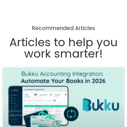
Recommended Articles
Articles to help you
work smarter!