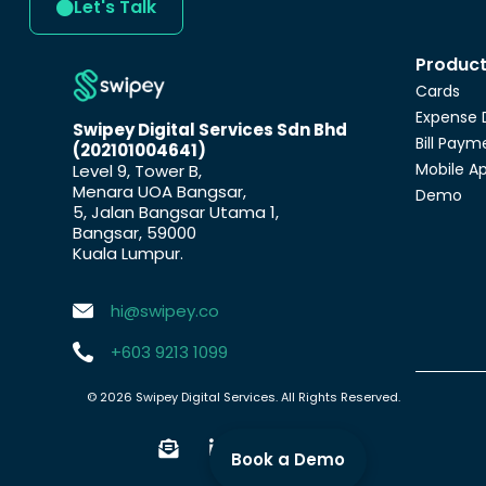
Let's Talk
Produc
Cards
Expense 
Swipey Digital Services Sdn Bhd
Bill Paym
(202101004641)
Mobile A
Level 9, Tower B,
Menara UOA Bangsar,
Demo
5, Jalan Bangsar Utama 1,
Bangsar, 59000
Kuala Lumpur.
hi@swipey.co
+603 9213 1099
© 2026 Swipey Digital Services. All Rights Reserved.
Book a Demo