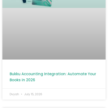
Bukku Accounting Integration: Automate Your
Books in 2026
Dvyah
July 15, 2026