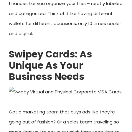
finances like you organize your files – neatly labeled
and categorized. Think of it like having different
wallets for different occasions, only 10 times cooler
and digital.
Swipey Cards: As
Unique As Your
Business Needs
Got a marketing team that buys ads like they’re
going out of fashion? Or a sales team traveling so
much that you’re not sure which time zone they’re