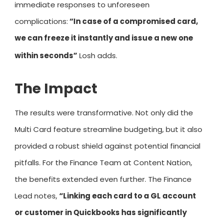
immediate responses to unforeseen
complications:
“In case of a compromised card,
we can freeze it instantly and issue a new one
within seconds”
Losh adds.
The Impact
The results were transformative. Not only did the
Multi Card feature streamline budgeting, but it also
provided a robust shield against potential financial
pitfalls. For the Finance Team at Content Nation,
the benefits extended even further. The Finance
Lead notes,
“Linking each card to a GL account
or customer in Quickbooks has significantly