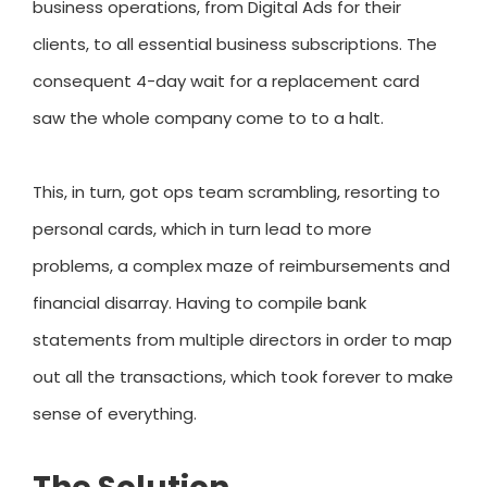
business operations, from Digital Ads for their
clients, to all essential business subscriptions. The
consequent 4-day wait for a replacement card
saw the whole company come to to a halt.
This, in turn, got ops team scrambling, resorting to
personal cards, which in turn lead to more
problems, a complex maze of reimbursements and
financial disarray. Having to compile bank
statements from multiple directors in order to map
out all the transactions, which took forever to make
sense of everything.