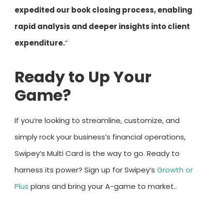
expedited our book closing process, enabling
rapid analysis and deeper insights into client
expenditure.
”
Ready to Up Your
Game?
If you’re looking to streamline, customize, and
simply rock your business’s financial operations,
Swipey’s Multi Card is the way to go. Ready to
harness its power? Sign up for Swipey’s
Growth or
Plus
plans and bring your A-game to market..