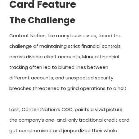
Card Feature
The Challenge
Content Nation, like many businesses, faced the
challenge of maintaining strict financial controls
across diverse client accounts. Manual financial
tracking often led to blurred lines between
different accounts, and unexpected security
breaches threatened to grind operations to a halt.
Losh, ContentNation’s COO, paints a vivid picture:
the company’s one-and-only traditional credit card
got compromised and jeopardized their whole