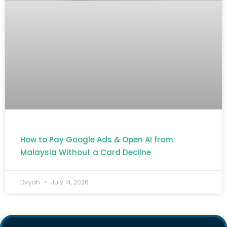
How to Pay Google Ads & Open AI from
Malaysia Without a Card Decline
Dvyah
July 14, 2026