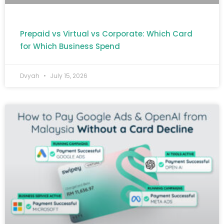
Prepaid vs Virtual vs Corporate: Which Card
for Which Business Spend
Dvyah
July 15, 2026