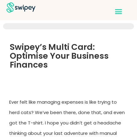
Swipey’s Multi Card:
Optimise Your Business
Finances
Ever felt like managing expenses is like trying to
herd cats? We’ve been there, done that, and even
got the T-shirt. I hope you didn’t get a headache
thinking about your last adventure with manual