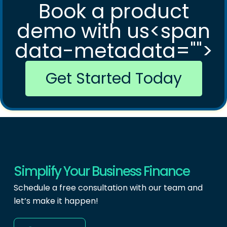
Book a product
demo with us<span
data-metadata="
">
Get Started Today
Simplify Your Business Finance
Schedule a free consultation with our team and
let’s make it happen!