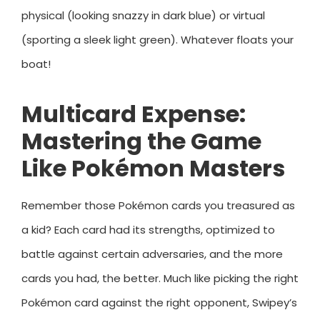
physical (looking snazzy in dark blue) or virtual
(sporting a sleek light green). Whatever floats your
boat!
Multicard Expense:
Mastering the Game
Like Pokémon Masters
Remember those Pokémon cards you treasured as
a kid? Each card had its strengths, optimized to
battle against certain adversaries, and the more
cards you had, the better. Much like picking the right
Pokémon card against the right opponent, Swipey’s